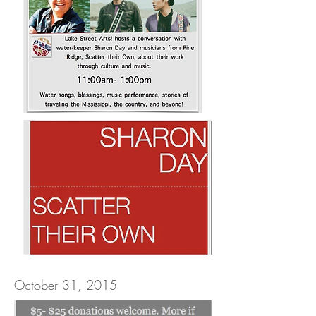
October 31, 2015