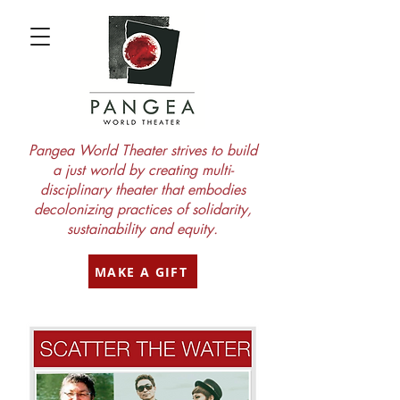
Pangea World Theater strives to build
a just world by creating multi-
disciplinary theater that embodies
decolonizing practices of solidarity,
sustainability and equity.
MAKE A GIFT