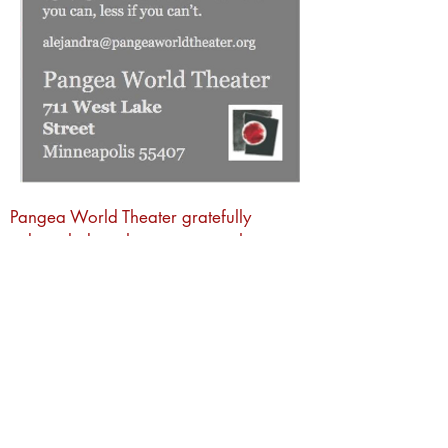
Pangea World Theater gratefully
acknowledges that we are on the
sacred traditional lands of the Dakota
people. It is an honor to live, work and
create art and community alongside
Dakota, Ojibwe and other Indigenous
people in the Twin Cities.