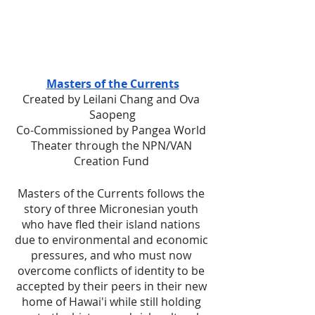
Masters of the Currents
Created by Leilani Chang and Ova 
Saopeng
Co-Commissioned by Pangea World 
Theater through the NPN/VAN 
Creation Fund 
Masters of the Currents follows the 
story of three Micronesian youth 
who have fled their island nations 
due to environmental and economic 
pressures, and who must now 
overcome conflicts of identity to be 
accepted by their peers in their new 
home of Hawai'i while still holding 