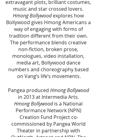
extravagant plots, brilliant costumes, 
music and star crossed lovers. 
Hmong Bollywood
 explores how 
Bollywood gives Hmong Americans a 
way of engaging with forms of 
tradition different from their own. 
The performance blends creative 
non-fiction, broken prose, 
monologues, video installation, 
media art, Bollywood dance 
numbers and choreography based 
on Vang’s life’s movements.
Pangea produced 
Hmong Bollywood 
in 2013 at Intermedia Arts. 
Hmong Bollywood 
is a National 
Performance Network (NPN) 
Creation Fund Project co-
commissioned by Pangea World 
Theater in partnership with 