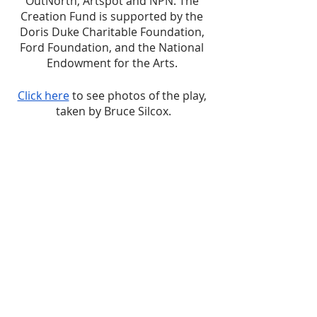
OutNorth, Artspot and NPN. The 
Creation Fund is supported by the 
Doris Duke Charitable Foundation, 
Ford Foundation, and the National 
Endowment for the Arts. 
Click here
 to see photos of the play, 
taken by Bruce Silcox.