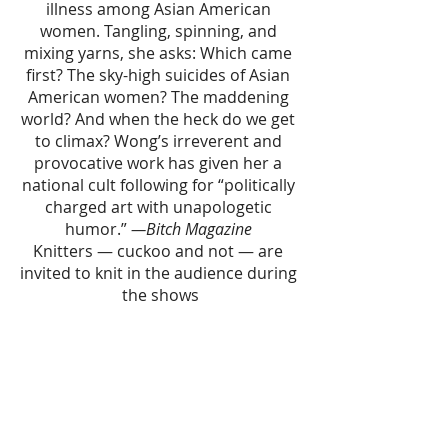
illness among Asian American 
women. Tangling, spinning, and 
mixing yarns, she asks: Which came 
first? The sky-high suicides of Asian 
American women? The maddening 
world? And when the heck do we get 
to climax? Wong’s irreverent and 
provocative work has given her a 
national cult following for “politically 
charged art with unapologetic 
humor.” 
—Bitch Magazine 
Knitters — cuckoo and not — are 
invited to knit in the audience during 
the shows