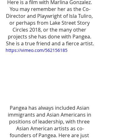
Here is a film with Marlina Gonzalez. 
You may remember her as the Co-
Director and Playwright of Isla Tuliro, 
or perhaps from Lake Street Story 
Circles 2018, or the many other 
projects she has done with Pangea. 
She is a true friend and a fierce artist.
https://vimeo.com/562156185
Pangea has always included Asian 
immigrants and Asian Americans in 
positions of leadership, with three 
Asian American artists as co-
founders of Pangea. Here are just 