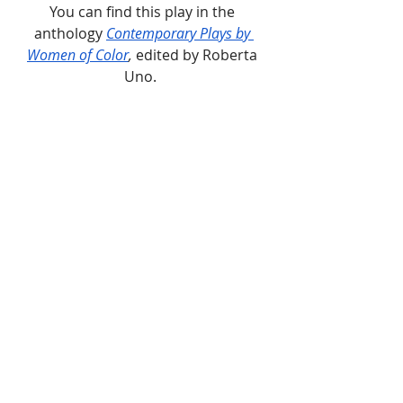
You can find this play in the 
anthology 
Contemporary Plays by 
Women of Color
, 
edited by Roberta 
Uno.  