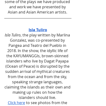
some of the plays we have produced 
and work we have presented by 
Asian and Asian American artists. 
Isla Tuliro
Isla Tuliro
, the play written by Marlina 
Gonzalez, was co-presented by 
Pangea and Teatro del Pueblo in 
2018. In the show, the idyllic life of 
the KAYUMANGGIs, brown-skinned 
islanders who live by Dagat Payapa 
(Ocean of Peace) is disrupted by the 
sudden arrival of mythical creatures 
from the ocean and from the sky, 
speaking strange languages, 
claiming the islands as their own and 
making up rules on how the 
islanders should live. 
Click here
 to see photos from the 