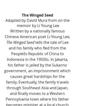
The Winged Seed 
Adapted by David Mura from on the 
memoir by Li Young Lee
Written by a nationally famous 
Chinese American poet Li-Young Lee, 
The Winged Seed
 tells the tale of Lee 
and his family who fled from the 
Peoplešs Republic of China to 
Indonesia in the 1950šs. In Jakarta, 
his father is jailed by the Sukarno 
government, an imprisonment which 
causes great hardships for the 
family. Eventually, the family travels 
through Southeast Asia and Japan, 
and finally moves to a Western 
Pennsylvania town where his father 
becomes minister at a local church.