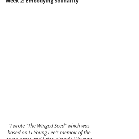
Week 2: Embodying Solidarity
“I wrote "The Winged Seed" which was 
based on Li-Young Lee's memoir of the 