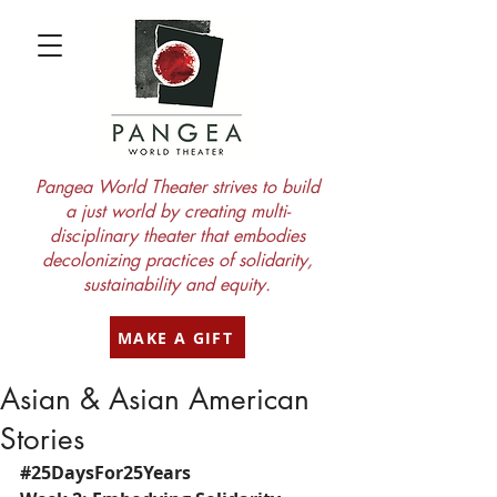
Pangea World Theater strives to build
a just world by creating multi-
disciplinary theater that embodies
decolonizing practices of solidarity,
sustainability and equity.
MAKE A GIFT
Asian & Asian American
Stories
#25DaysFor25Years