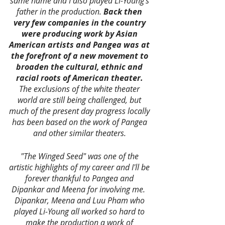
same name and I also played Li-Young's 
father in the production.
 Back then 
very few companies in the country 
were producing work by Asian 
American artists and Pangea was at 
the forefront of a new movement to 
broaden the cultural, ethnic and 
racial roots of American theater.
The exclusions of the white theater 
world are still being challenged, but 
much of the present day progress locally 
has been based on the work of Pangea 
and other similar theaters. 
"The Winged Seed" was one of the 
artistic highlights of my career and I'll be 
forever thankful to Pangea and 
Dipankar and Meena for involving me.  
Dipankar, Meena and Luu Pham who 
played Li-Young all worked so hard to 
make the production a work of 