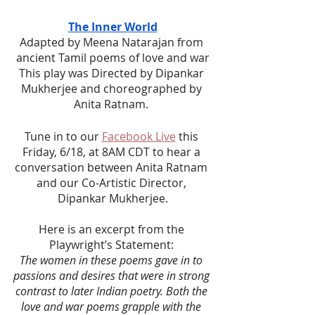
The Inner World
Adapted by Meena Natarajan from 
ancient Tamil poems of love and war
This play was Directed by Dipankar 
Mukherjee and choreographed by 
Anita Ratnam. 
Tune in to our 
Facebook Live
 this 
Friday, 6/18, at 8AM CDT to hear a 
conversation between Anita Ratnam 
and our Co-Artistic Director, 
Dipankar Mukherjee.
Here is an excerpt from the 
Playwright’s Statement: 
The women in these poems gave in to 
passions and desires that were in strong 
contrast to later Indian poetry. Both the 
love and war poems grapple with the 