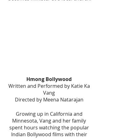
Hmong Bollywood 
Written and Performed by Katie Ka 
Vang 
Directed by Meena Natarajan 
Growing up in California and 
Minnesota, Vang and her family 
spent hours watching the popular 
Indian Bollywood films with their 