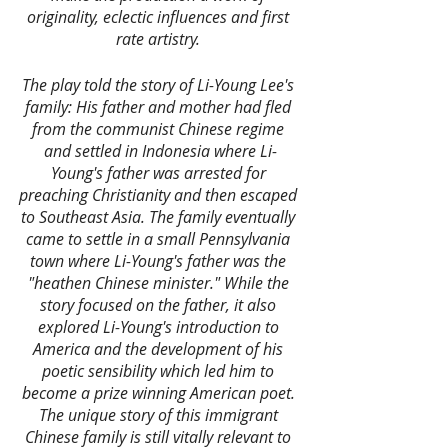
originality, eclectic influences and first 
rate artistry. 
The play told the story of Li-Young Lee's 
family: His father and mother had fled 
from the communist Chinese regime 
and settled in Indonesia where Li-
Young's father was arrested for 
preaching Christianity and then escaped 
to Southeast Asia. The family eventually 
came to settle in a small Pennsylvania 
town where Li-Young's father was the 
"heathen Chinese minister." While the 
story focused on the father, it also 
explored Li-Young's introduction to 
America and the development of his 
poetic sensibility which led him to 
become a prize winning American poet. 
The unique story of this immigrant 
Chinese family is still vitally relevant to 