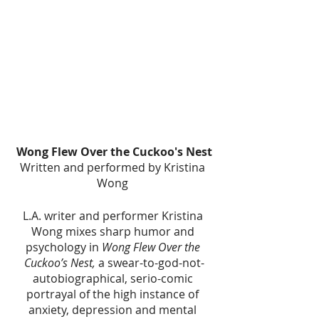
Wong Flew Over the Cuckoo's Nest
Written and performed by Kristina 
Wong 
L.A. writer and performer Kristina 
Wong mixes sharp humor and 
psychology in 
Wong Flew Over the 
Cuckoo’s Nest, 
a swear-to-god-not-
autobiographical, serio-comic 
portrayal of the high instance of 
anxiety, depression and mental 