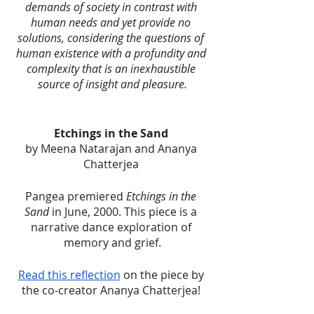
demands of society in contrast with 
human needs and yet provide no 
solutions, considering the questions of 
human existence with a profundity and 
complexity that is an inexhaustible 
source of insight and pleasure.
Etchings in the Sand 
by Meena Natarajan and Ananya 
Chatterjea 
Pangea premiered 
Etchings in the 
Sand
 in June, 2000. This piece is a 
narrative dance exploration of 
memory and grief.
Read this reflection
 on the piece by 
the co-creator Ananya Chatterjea! 