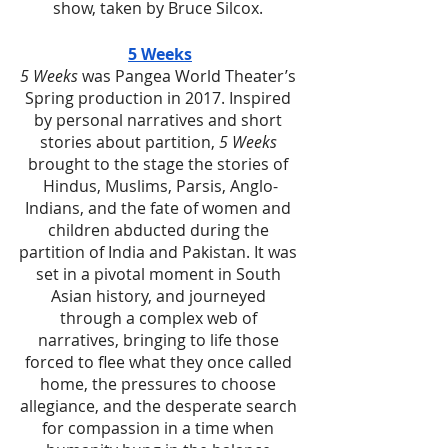
show, taken by Bruce Silcox. 
5 Weeks
5 Weeks
 was Pangea World Theater’s 
Spring production in 2017. Inspired 
by personal narratives and short 
stories about partition, 
5 Weeks
brought to the stage the stories of 
Hindus, Muslims, Parsis, Anglo-
Indians, and the fate of women and 
children abducted during the 
partition of India and Pakistan. It was 
set in a pivotal moment in South 
Asian history, and journeyed 
through a complex web of 
narratives, bringing to life those 
forced to flee what they once called 
home, the pressures to choose 
allegiance, and the desperate search 
for compassion in a time when 