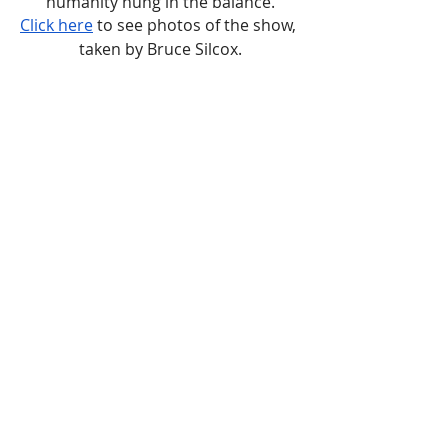
humanity hung in the balance.
Click here
 to see photos of the show, 
taken by Bruce Silcox.