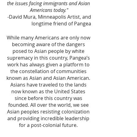
the issues facing immigrants and Asian 
Americans today."
-David Mura, Minneapolis Artist, and 
longtime friend of Pangea 
While many Americans are only now 
becoming aware of the dangers 
posed to Asian people by white 
supremacy in this country, Pangea’s 
work has always given a platform to 
the constellation of communities 
known as Asian and Asian American. 
Asians have traveled to the lands 
now known as the United States 
since before this country was 
founded. All over the world, we see 
Asian peoples resisting colonization 
and providing incredible leadership 
for a post-colonial future. 