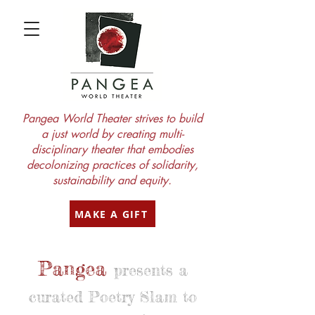
Pangea World Theater strives to build
a just world by creating multi-
disciplinary theater that embodies
decolonizing practices of solidarity,
sustainability and equity.
MAKE A GIFT
Pangea
presents a
curated Poetry Slam to