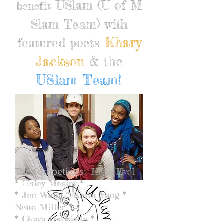
USlam (U of M
benefit
Slam Team) with
Khary
featured poets
Jackson
& the
USlam Team!
The Competitors:
Keno Evol
* Haley Mosley *
* Jen Wang * Kevin Yang *
Neno Miller *
* Chava Gabrielle *