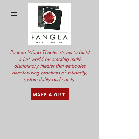
Pangea World Theater strives to build
a just world by creating multi-
disciplinary theater that embodies
decolonizing practices of solidarity,
sustainability and equity.
MAKE A GIFT