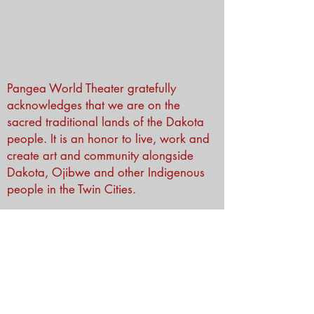
Pangea World Theater gratefully
acknowledges that we are on the
sacred traditional lands of the Dakota
people. It is an honor to live, work and
create art and community alongside
Dakota, Ojibwe and other Indigenous
people in the Twin Cities.
Subscribe to Our Newsletter