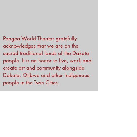
Pangea World Theater gratefully
acknowledges that we are on the
sacred traditional lands of the Dakota
people. It is an honor to live, work and
create art and community alongside
Dakota, Ojibwe and other Indigenous
people in the Twin Cities.
Subscribe to Our Newsletter