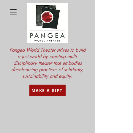
Pangea World Theater strives to build
a just world by creating multi-
disciplinary theater that embodies
decolonizing practices of solidarity,
sustainability and equity.
MAKE A GIFT