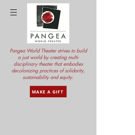
Pangea World Theater strives to build
a just world by creating multi-
disciplinary theater that embodies
decolonizing practices of solidarity,
sustainability and equity.
MAKE A GIFT