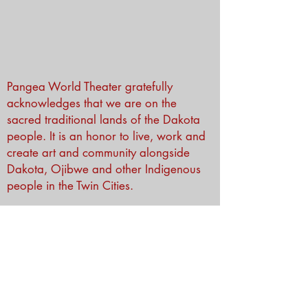
Pangea World Theater gratefully
acknowledges that we are on the
sacred traditional lands of the Dakota
people. It is an honor to live, work and
create art and community alongside
Dakota, Ojibwe and other Indigenous
people in the Twin Cities.
Subscribe to Our Newsletter