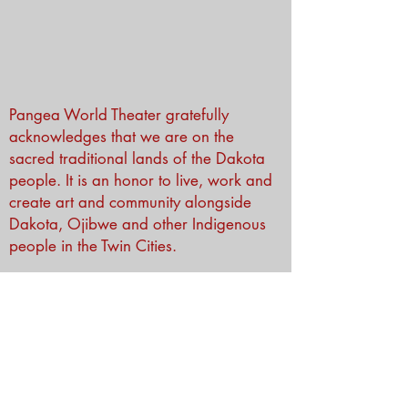
Pangea World Theater gratefully
acknowledges that we are on the
sacred traditional lands of the Dakota
people. It is an honor to live, work and
create art and community alongside
Dakota, Ojibwe and other Indigenous
people in the Twin Cities.
Subscribe to Our Newsletter