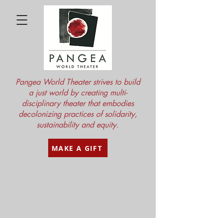
Pangea World Theater strives to build
a just world by creating multi-
disciplinary theater that embodies
decolonizing practices of solidarity,
sustainability and equity.
MAKE A GIFT