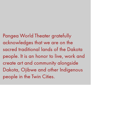
Pangea World Theater gratefully
acknowledges that we are on the
sacred traditional lands of the Dakota
people. It is an honor to live, work and
create art and community alongside
Dakota, Ojibwe and other Indigenous
people in the Twin Cities.
Subscribe to Our Newsletter