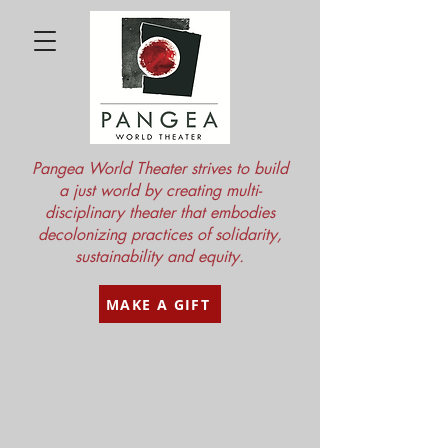
Pangea World Theater strives to build
a just world by creating multi-
disciplinary theater that embodies
decolonizing practices of solidarity,
sustainability and equity.
MAKE A GIFT