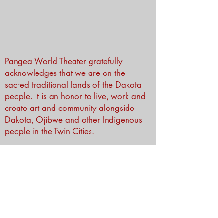
Pangea World Theater gratefully
acknowledges that we are on the
sacred traditional lands of the Dakota
people. It is an honor to live, work and
create art and community alongside
Dakota, Ojibwe and other Indigenous
people in the Twin Cities.
Subscribe to Our Newsletter