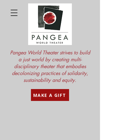
Pangea World Theater strives to build
a just world by creating multi-
disciplinary theater that embodies
decolonizing practices of solidarity,
sustainability and equity.
MAKE A GIFT