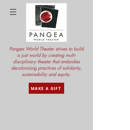
Pangea World Theater strives to build
a just world by creating multi-
disciplinary theater that embodies
decolonizing practices of solidarity,
sustainability and equity.
MAKE A GIFT