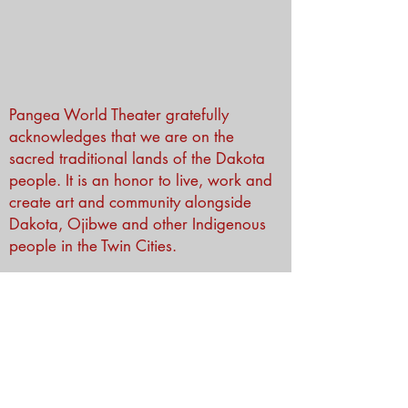
Pangea World Theater gratefully
acknowledges that we are on the
sacred traditional lands of the Dakota
people. It is an honor to live, work and
create art and community alongside
Dakota, Ojibwe and other Indigenous
people in the Twin Cities.
Subscribe to Our Newsletter