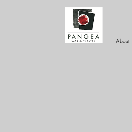
About