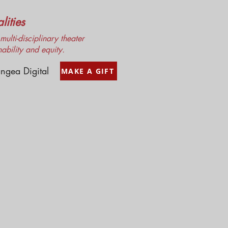
ities
ulti-disciplinary theater
nability and equity.
ngea Digital
MAKE A GIFT