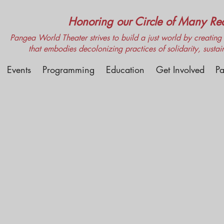
Honoring our Circle of Many Real
Pangea World Theater strives to build a just world by creating m
that embodies decolonizing practices of solidarity, sustai
Events
Programming
Education
Get Involved
Pa