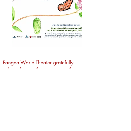
Pangea World Theater gratefully
acknowledges that we are on the
sacred traditional lands of the Dakota
people. It is an honor to live, work and
create art and community alongside
Dakota, Ojibwe and other Indigenous
people in the Twin Cities.