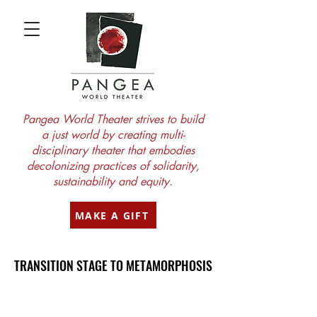
Pangea World Theater strives to build
a just world by creating multi-
disciplinary theater that embodies
decolonizing practices of solidarity,
sustainability and equity.
MAKE A GIFT
TRANSITION STAGE TO METAMORPHOSIS
TRANSITION STAGE TO METAMORPHOSIS