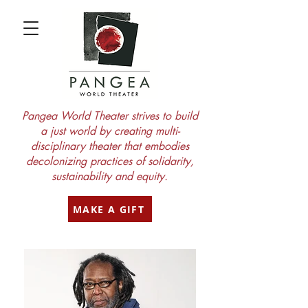
Pangea World Theater strives to build
a just world by creating multi-
disciplinary theater that embodies
decolonizing practices of solidarity,
sustainability and equity.
MAKE A GIFT