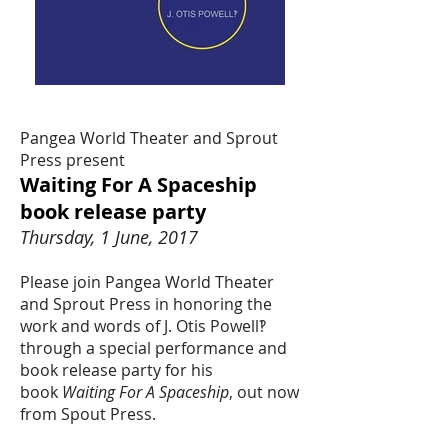
Pangea World Theater and Sprout
Press present
Waiting For A Spaceship
book release party
Thursday, 1 June, 2017
Please join Pangea World Theater
and Sprout Press in honoring the
work and words of J. Otis Powell‽
through a special performance and
book release party for his
book
Waiting For A Spaceship
, out now
from Spout Press.