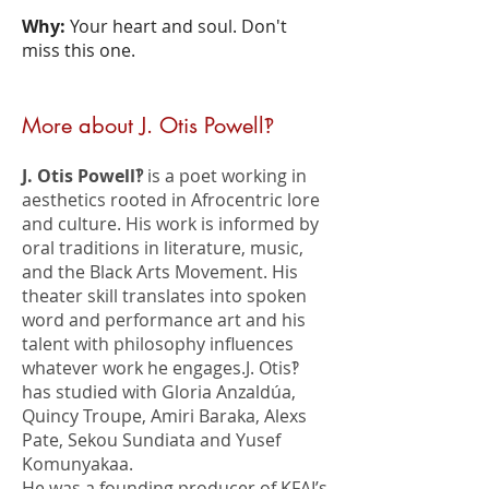
Why:
Your heart and soul. Don't
miss this one.
More about J. Otis Powell‽
J. Otis Powell‽
is a poet working in
aesthetics rooted in Afrocentric lore
and culture. His work is informed by
oral traditions in literature, music,
and the Black Arts Movement. His
theater skill translates into spoken
word and performance art and his
talent with philosophy influences
whatever work he engages.J. Otis‽
has studied with Gloria Anzaldúa,
Quincy Troupe, Amiri Baraka, Alexs
Pate, Sekou Sundiata and Yusef
Komunyakaa.
He was a founding producer of KFAI’s