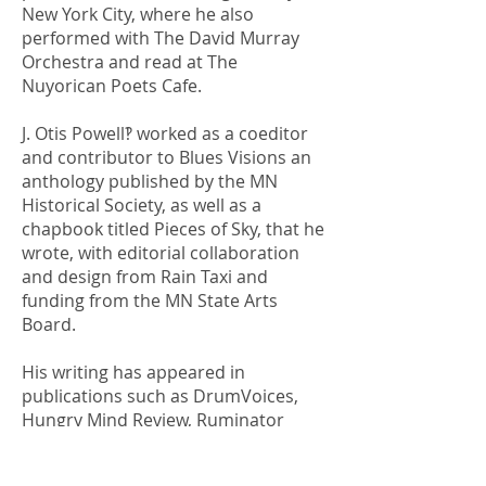
New York City, where he also
performed with The David Murray
Orchestra and read at The
Nuyorican Poets Cafe.
J. Otis Powell‽ worked as a coeditor
and contributor to Blues Visions an
anthology published by the MN
Historical Society, as well as a
chapbook titled Pieces of Sky, that he
wrote, with editorial collaboration
and design from Rain Taxi and
funding from the MN State Arts
Board.
His writing has appeared in
publications such as DrumVoices,
Hungry Mind Review, Ruminator
Review, A View from the Loft, Colors
Magazine, the Star Tribune, Public