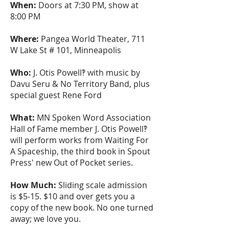
When:
Doors at 7:30 PM, show at
8:00 PM
Where:
Pangea World Theater, 711
W Lake St # 101, Minneapolis
Who:
J. Otis Powell‽ with music by
Davu Seru & No Territory Band, plus
special guest Rene Ford
What:
MN Spoken Word Association
Hall of Fame member J. Otis Powell‽
will perform works from Waiting For
A Spaceship, the third book in Spout
Press' new Out of Pocket series.
How Much:
Sliding scale admission
is $5-15. $10 and over gets you a
copy of the new book. No one turned
away; we love you.