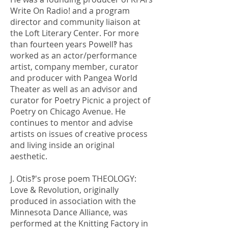
Write On Radio! and a program
director and community liaison at
the Loft Literary Center. For more
than fourteen years Powell‽ has
worked as an actor/performance
artist, company member, curator
and producer with Pangea World
Theater as well as an advisor and
curator for Poetry Picnic a project of
Poetry on Chicago Avenue. He
continues to mentor and advise
artists on issues of creative process
and living inside an original
aesthetic.
J. Otis‽'s prose poem THEOLOGY:
Love & Revolution, originally
produced in association with the
Minnesota Dance Alliance, was
performed at the Knitting Factory in