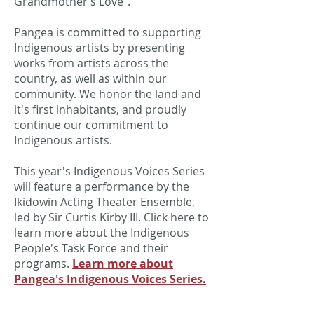
Grandmother’s Love”.
Pangea is committed to supporting
Indigenous artists by presenting
works from artists across the
country, as well as within our
community. We honor the land and
it's first inhabitants, and proudly
continue our commitment to
Indigenous artists.
This year's Indigenous Voices Series
will feature a performance by the
Ikidowin Acting Theater Ensemble,
led by Sir Curtis Kirby III. Click here to
learn more about the Indigenous
People's Task Force and their
programs.
Learn more about
Pangea's Indigenous Voices Series.