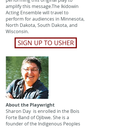
performing this original play to
amplify this message.The Ikidowin
Acting Ensemble will travel to
perform for audiences in Minnesota,
North Dakota, South Dakota, and
Wisconsin.
SIGN UP TO USHER
About the Playwright
Sharon Day is enrolled in the Bois
Forte Band of Ojibwe. She is a
founder of the Indigenous Peoples