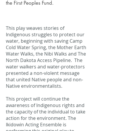
the First Peoples Fund.
This play weaves stories of
Indigenous struggles to protect our
water, beginning with saving Camp
Cold Water Spring, the Mother Earth
Water Walks, the Nibi Walks and The
North Dakota Access Pipeline. The
water walkers and water-protectors
presented a non-violent message
that united Native people and non-
Native environmentalists.
This project will continue the
awareness of Indigenous rights and
the capacity of the individual to take
action for the environment. The
Ikidowin Acting Ensemble is