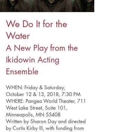
We Do It for the
Water
A New Play from the
Ikidowin Acting
Ensemble
WHEN: Friday & Saturday,
October 12 & 13, 2018, 7:30 PM
WHERE: Pangea World Theater, 711
West Lake Street, Suite 101,
Minneapolis, MN 55408
Written by Sharon Day and directed
by Curtis Kirby III, with funding from