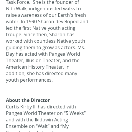
Task Force. She is the founder of
Nibi Walk, indigenous-led walks to
raise awareness of our Earth's fresh
water. In 1990 Sharon developed and
led the first Native youth acting
troupe. Since then, Sharon has
worked with countless Native youth
guiding them to grow as actors. Ms.
Day has acted with Pangea World
Theater, Illusion Theater, and the
American History Theater. In
addition, she has directed many
youth performances.
About the Director
Curtis Kirby III has directed with
Pangea World Theater on “5 Weeks”
and with the Ikidowin Acting
Ensemble on “Wait” and “My