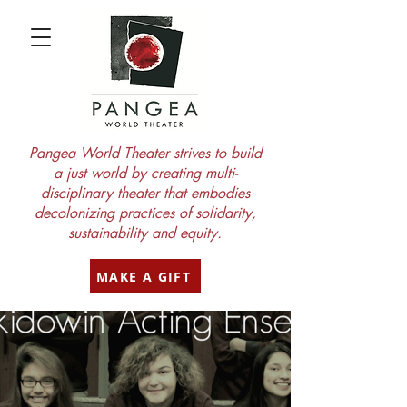
Pangea World Theater strives to build
a just world by creating multi-
disciplinary theater that embodies
decolonizing practices of solidarity,
sustainability and equity.
MAKE A GIFT