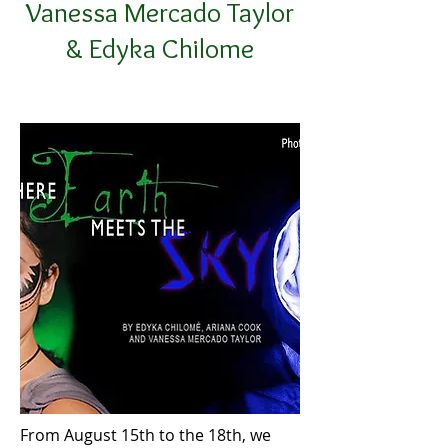
Vanessa Mercado Taylor
& Edyka Chilome
From August 15th to the 18th, we