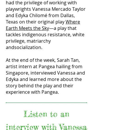
had the privilege of working with
playwrights Vanessa Mercado Taylor
and Edyka Chilomé from Dallas,
Texas on their original play
Where
Earth Meets the Sky
—a play that
tackles indigenous resistance, white
privilege, matriarchy
andsocialization.
At the end of the week, Sarah Tan,
artist intern at Pangea hailing from
Singapore, interviewed Vanessa and
Edyka and learned more about the
story behind the play and their
experience with Pangea.
Listen to an
interview with Vanessa