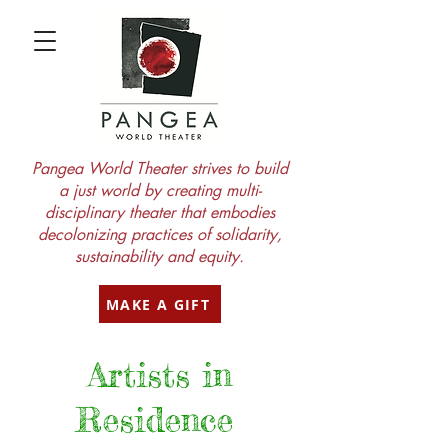
Pangea World Theater strives to build
a just world by creating multi-
disciplinary theater that embodies
decolonizing practices of solidarity,
sustainability and equity.
MAKE A GIFT
Artists in
Residence