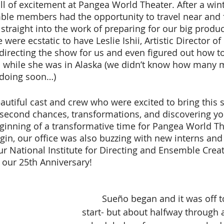
ble members had the opportunity to travel near and f
 straight into the work of preparing for our big produc
were ecstatic to have Leslie Ishii, Artistic Director of 
directing the show for us and even figured out how t
 while she was in Alaska (we didn’t know how many m
doing soon…) 
ut second chances, transformations, and discovering yo
beginning of a transformative time for Pangea World Th
in, our office was also buzzing with new interns and
ur National Institute for Directing and Ensemble Creat
f our 25th Anniversary! 
 	Sueño began and it was off to a great 
start- but about halfway through al