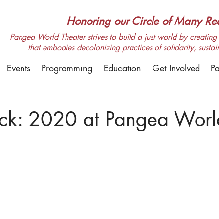
Honoring our Circle of Many Real
Pangea World Theater strives to build a just world by creating m
that embodies decolonizing practices of solidarity, sustai
Events
Programming
Education
Get Involved
Pa
ack: 2020 at Pangea Worl