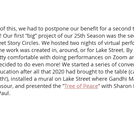
 Our first “big” project of our 25th Season was the s
reet Story Circles. We hosted two nights of virtual per
he work was created in, around, or for Lake Street. By t
ty comfortable with doing performances on Zoom a
ecided to do even more! We started a series of conver
ation after all that 2020 had brought to the table (c
th!), installed a mural on Lake Street where Gandhi M
nsour, and presented the “
Tree of Peace
” with Sharon 
Paul. 