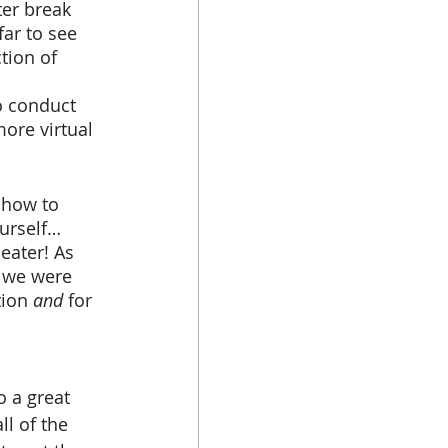
ar to see 
tion of 
o conduct 
ore virtual 
urself… 
eater! As 
 we were 
ion 
and 
for 
l of the 