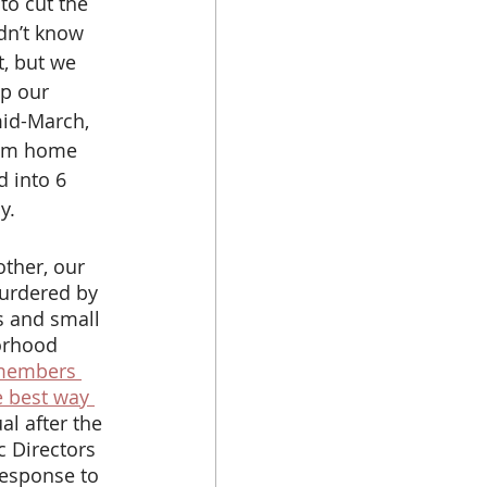
o cut the 
dn’t know 
, but we 
p our 
id-March, 
rom home 
 into 6 
y. 
murdered by 
s and small 
orhood 
members 
e best way 
l after the 
 Directors 
response to 