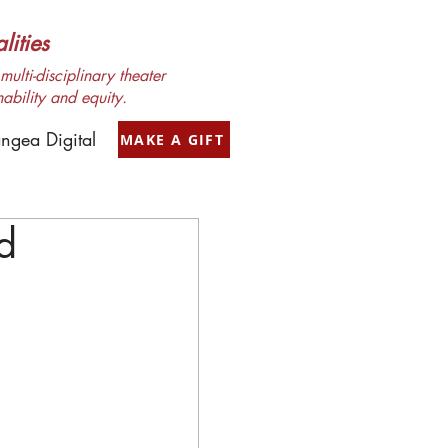
ities
ulti-disciplinary theater
nability and equity.
ngea Digital
MAKE A GIFT
d