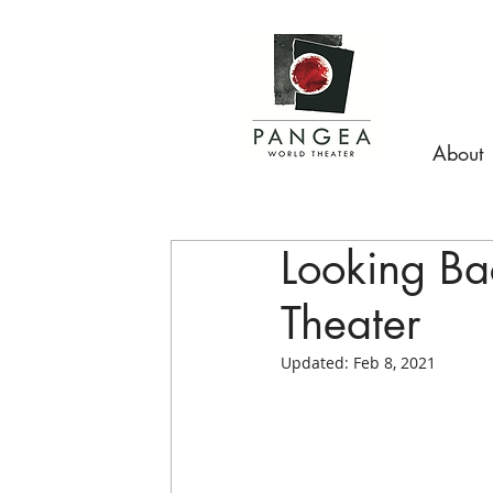
About
Looking B
Theater
Updated:
Feb 8, 2021