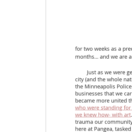
for two weeks as a pre
months… and we are all
 	Just as we were getting used to not sharing a physical space with each other, our 
city (and the whole na
the Minneapolis Police
businesses that we car
became more united th
who were standing for 
we knew how- with art
trauma our community 
here at Pangea, tasked