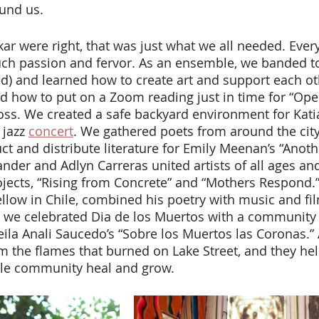
und us. 
uch passion and fervor. As an ensemble, we banded t
ed) and learned how to create art and support each ot
d how to put on a Zoom reading just in time for “Ope
oss. We created a safe backyard environment for Kati
jazz 
concert
. We gathered poets from around the cit
t and distribute literature for Emily Meenan’s “Anoth
ander and Adlyn Carreras united artists of all ages an
rojects, “Rising from Concrete” and “Mothers Respond.”
fellow in Chile, combined his poetry with music and fi
 we celebrated Dia de los Muertos with a community a
eila Anali Saucedo’s “Sobre los Muertos las Coronas.” A
m the flames that burned on Lake Street, and they he
le community heal and grow. 