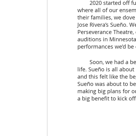
	2020 started off full of excitement at Pangea World Theater. After a winter break 
where all of our ensem
their families, we dove
Jose Rivera’s Sueño. We 
Perseverance Theatre, 
auditions in Minnesota
performances we’d be 
 	Soon, we had a beautiful cast and crew who were excited to bring this show to 
life. Sueño is all abo
and this felt like the 
Sueño was about to beg
making big plans for o
a big benefit to kick of