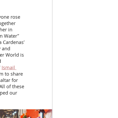
ogether 
her in 
n Water” 
a Cardenas’ 
y and 
er World is 
d 
 
Ismail 
lm to share 
ltar for 
ll of these 
lped our 