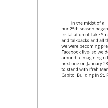
 	In the midst of all of this, we had to postpone our benefit for a second time- but 
our 25th season began!
installation of Lake St
and talkbacks and all t
we were becoming pret
Facebook live- so we d
around reimagining educ
next one on January 28
to stand with Ifrah Ma
Capitol Building in St. 