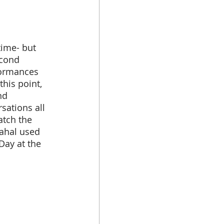
econd 
formances 
his point, 
nd 
sations all 
atch the 
ahal used 
Day at the 