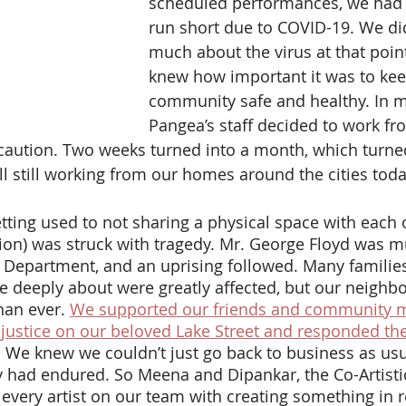
scheduled performances, we had t
run short due to COVID-19. We di
much about the virus at that point
knew how important it was to kee
community safe and healthy. In m
Pangea’s staff decided to work f
caution. Two weeks turned into a month, which turned
 still working from our homes around the cities toda
tion) was struck with tragedy. Mr. George Floyd was 
 Department, and an uprising followed. Many familie
e deeply about were greatly affected, but our neighb
an ever. 
We supported our friends and community 
justice on our beloved Lake Street and responded th
. We knew we couldn’t just go back to business as usua
had endured. So Meena and Dipankar, the Co-Artistic
 every artist on our team with creating something in 