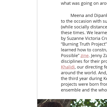
what was going on aro
 	Meena and Dipankar were right, that was just what we all needed. Everyone rose 
to the occasion with s
(while socially distanc
these times. We learne
by Suzanne Victoria Cr
“Burning Truth Project” 
learned how to construc
Possible” 
zine
. Jenny Z
disciplines for their p
Khalidi
, our directing 
around the world. And,
the third year during K
projects were born fro
ensemble and the who