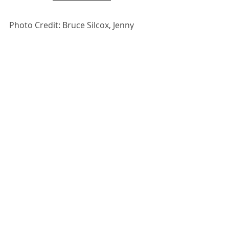
Photo Credit: Bruce Silcox, Jenny 
Zander 
Recent Posts
See All