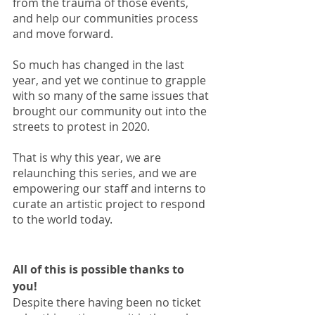
from the trauma of those events, 
and help our communities process 
and move forward. 
So much has changed in the last 
year, and yet we continue to grapple 
with so many of the same issues that 
brought our community out into the 
streets to protest in 2020. 
That is why this year, we are 
relaunching this series, and we are 
empowering our staff and interns to 
curate an artistic project to respond 
to the world today.
All of this is possible thanks to 
you! 
Despite there having been no ticket 