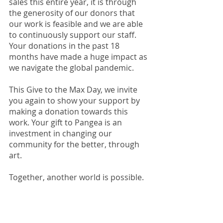
sales this entire year, it is through 
the generosity of our donors that 
our work is feasible and we are able 
to continuously support our staff. 
Your donations in the past 18 
months have made a huge impact as 
we navigate the global pandemic. 
This Give to the Max Day, we invite 
you again to show your support by 
making a donation towards this 
work. Your gift to Pangea is an 
investment in changing our 
community for the better, through 
art. 
Together, another world is possible. 