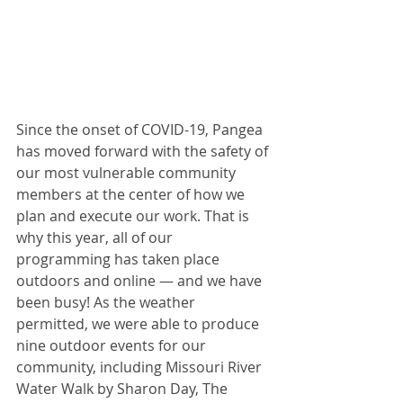
Since the onset of COVID-19, Pangea 
has moved forward with the safety of 
our most vulnerable community 
members at the center of how we 
plan and execute our work. That is 
why this year, all of our 
programming has taken place 
outdoors and online — and we have 
been busy! As the weather 
permitted, we were able to produce 
nine outdoor events for our 
community, including Missouri River 
Water Walk by Sharon Day, The 