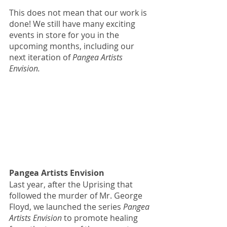
This does not mean that our work is 
done! We still have many exciting 
events in store for you in the 
upcoming months, including our 
next iteration of 
Pangea Artists 
Envision. 
Pangea Artists Envision 
Last year, after the Uprising that 
followed the murder of Mr. George 
Floyd, we launched the series 
Pangea 
Artists Envision 
to promote healing 