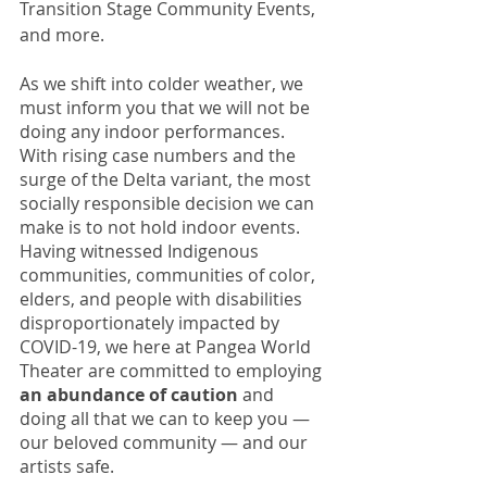
Transition Stage Community Events, 
and more. 
As we shift into colder weather, we 
must inform you that we will not be 
doing any indoor performances. 
With rising case numbers and the 
surge of the Delta variant, the most 
socially responsible decision we can 
make is to not hold indoor events. 
Having witnessed Indigenous 
communities, communities of color, 
elders, and people with disabilities 
disproportionately impacted by 
COVID-19, we here at Pangea World 
Theater are committed to employing 
an abundance of caution
 and 
doing all that we can to keep you — 
our beloved community — and our 
artists safe. 