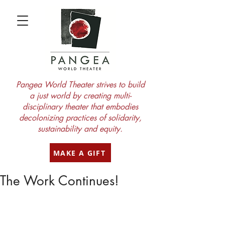
Pangea World Theater strives to build
a just world by creating multi-
disciplinary theater that embodies
decolonizing practices of solidarity,
sustainability and equity.
MAKE A GIFT
The Work Continues!