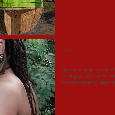
Sep 6, 2021
Artist Spotlight: Leslie P
Right now, Pangea World Th
hosting Leslie Parker for he
an extraordinary project, Cal