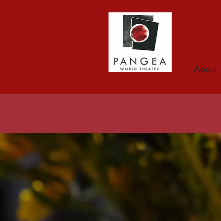
About