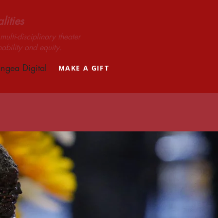
ities
ulti-disciplinary theater
nability and equity.
ngea Digital
MAKE A GIFT