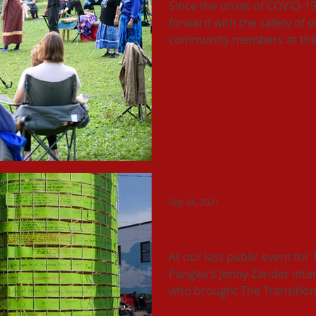
Since the onset of COVID-1
forward with the safety of 
community members at the 
Sep 24, 2021
Artist Spotlight: Angela 
At our last public event for
Pangea's Jenny Zander interv
who brought The Transition.