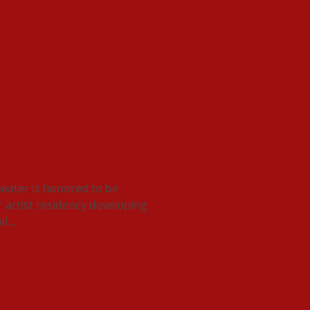
arker
eater is honored to be
r artist residency developing
l...