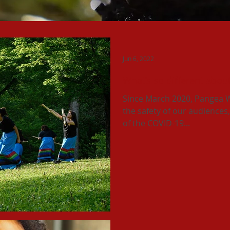
Jun 6, 2022
What’s so different abou
Since March 2020, Pangea W
the safety of our audiences, 
of the COVID-19...