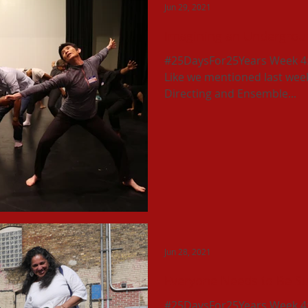
Jun 29, 2021
Imagining an Undergroun
#25DaysFor25Years Week 4: T
Like we mentioned last week,
Directing and Ensemble...
Jun 28, 2021
Everyone Needs to Be S
#25DaysFor25Years Week 4: T