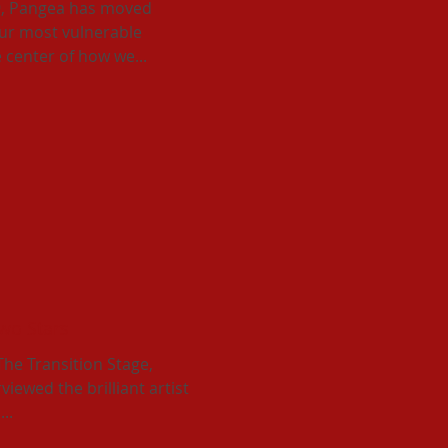
9, Pangea has moved
our most vulnerable
center of how we...
Two Stars
 The Transition Stage,
iewed the brilliant artist
..