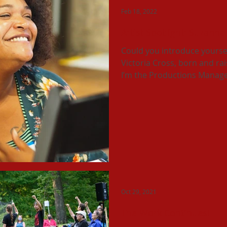
Feb 18, 2022
Artist Spotlight: Suzanne
Could you introduce yourse
Victoria Cross, born and ra
I’m the Productions Manage
Oct 29, 2021
The Work Continues!