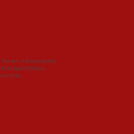
 Braiding Art & Culture,
he Art of Sustainability
ur #25DaysFor25Years
nored to...