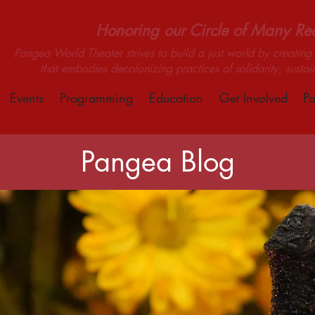
Honoring our Circle of Many Real
Pangea World Theater strives to build a just world by creating m
that embodies decolonizing practices of solidarity, sustai
Events
Programming
Education
Get Involved
Pa
Pangea Blog