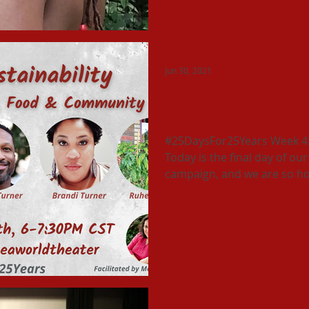
Jun 30, 2021
The Art of Sustainability:
Food and Community
#25DaysFor25Years Week 4: T
Today is the final day of o
campaign, and we are so ho