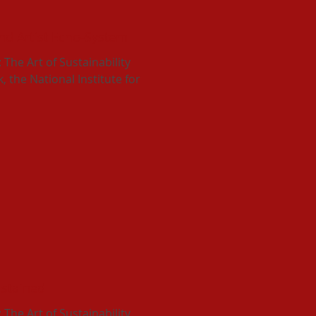
d Artist Echo-System
he Art of Sustainability
 the National Institute for
ustained
he Art of Sustainability