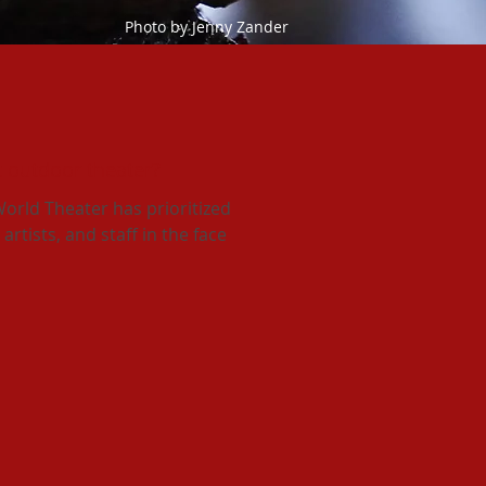
Photo by Jenny Zander
t outdoor theater?
orld Theater has prioritized
artists, and staff in the face