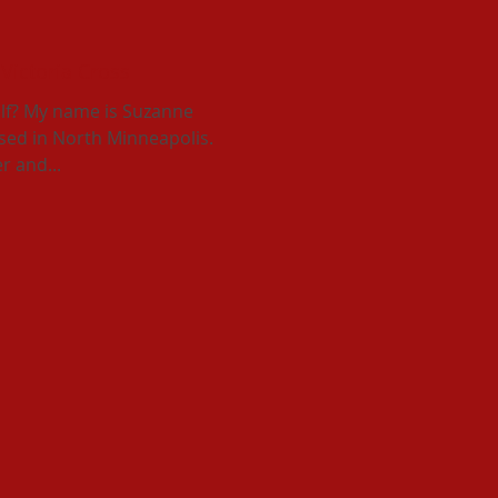
 Victoria Cross
lf? My name is Suzanne
ised in North Minneapolis.
r and...